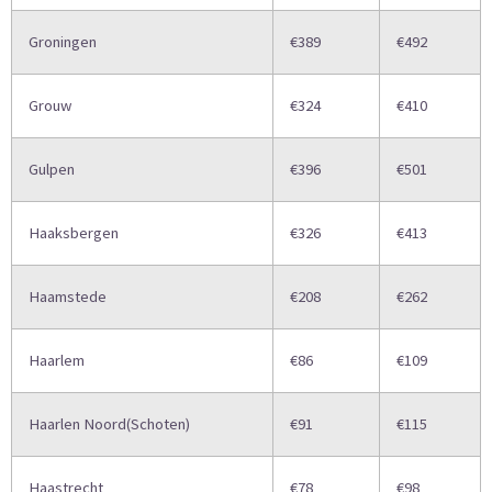
Groningen
€389
€492
Grouw
€324
€410
Gulpen
€396
€501
Haaksbergen
€326
€413
Haamstede
€208
€262
Haarlem
€86
€109
Haarlen Noord(Schoten)
€91
€115
Haastrecht
€78
€98