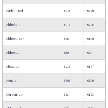
Aarle Rixtel
€236
€299
Abbekerk
€178
€225
Abbenbroek
€86
€109
Abbenes
€59
€74
Abcoude
€116
€147
Aduard
€403
€509
Aerdenhout
€81
€103