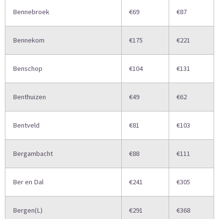
Bennebroek
€69
€87
Bennekom
€175
€221
Benschop
€104
€131
Benthuizen
€49
€62
Bentveld
€81
€103
Bergambacht
€88
€111
Ber en Dal
€241
€305
Bergen(L)
€291
€368