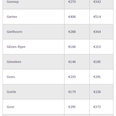
Gennep
€270
€342
Gieten
€406
€514
Giethoorn
€288
€364
Gilzen-Rijen
€166
€210
Ginneken
€146
€185
Goes
€230
€291
Goirle
€179
€226
Goor
€295
€373