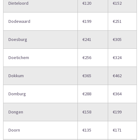
Dinteloord
€120
€152
Dodewaard
€199
€251
Doesburg
€241
€305
Doetichem
€256
€324
Dokkum
€365
€462
Domburg
€288
€364
Dongen
€158
€199
Doorn
€135
€171