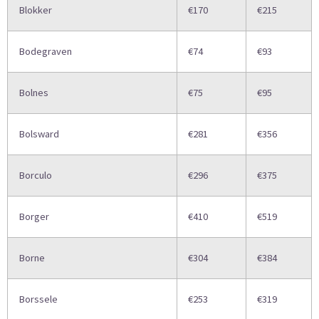
Blokker
€170
€215
Bodegraven
€74
€93
Bolnes
€75
€95
Bolsward
€281
€356
Borculo
€296
€375
Borger
€410
€519
Borne
€304
€384
Borssele
€253
€319