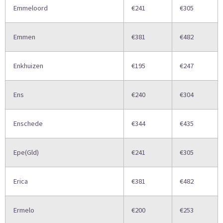
Emmeloord
€241
€305
Emmen
€381
€482
Enkhuizen
€195
€247
Ens
€240
€304
Enschede
€344
€435
Epe(Gld)
€241
€305
Erica
€381
€482
Ermelo
€200
€253