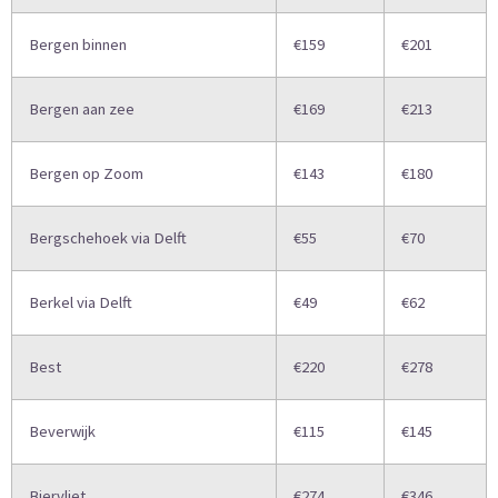
Bergen binnen
€159
€201
Bergen aan zee
€169
€213
Bergen op Zoom
€143
€180
Bergschehoek via Delft
€55
€70
Berkel via Delft
€49
€62
Best
€220
€278
Beverwijk
€115
€145
Biervliet
€274
€346