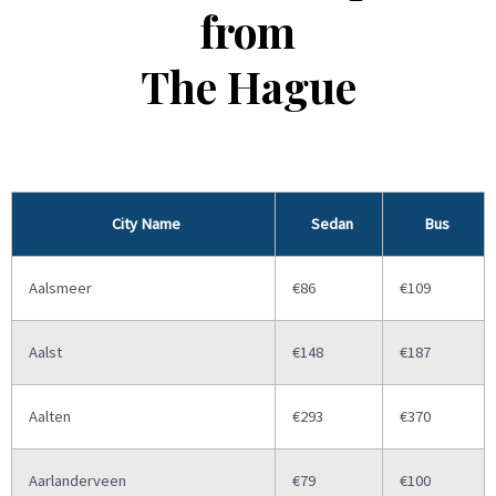
from
The Hague
City Name
Sedan
Bus
Aalsmeer
€86
€109
Aalst
€148
€187
Aalten
€293
€370
Aarlanderveen
€79
€100