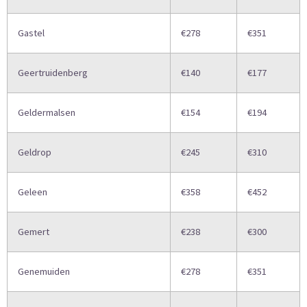
Gastel
€278
€351
Geertruidenberg
€140
€177
Geldermalsen
€154
€194
Geldrop
€245
€310
Geleen
€358
€452
Gemert
€238
€300
Genemuiden
€278
€351