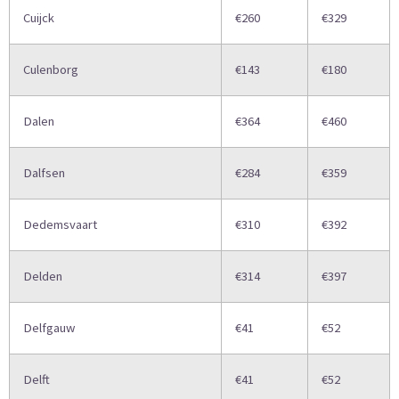
Cuijck
€260
€329
Culenborg
€143
€180
Dalen
€364
€460
Dalfsen
€284
€359
Dedemsvaart
€310
€392
Delden
€314
€397
Delfgauw
€41
€52
Delft
€41
€52