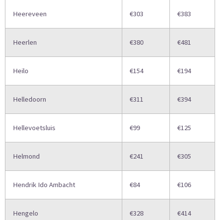
Heereveen
€303
€383
Heerlen
€380
€481
Heilo
€154
€194
Helledoorn
€311
€394
Hellevoetsluis
€99
€125
Helmond
€241
€305
Hendrik Ido Ambacht
€84
€106
Hengelo
€328
€414