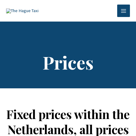
Skip
MAI
to
MEN
content
Prices
Fixed prices within the
Netherlands, all prices