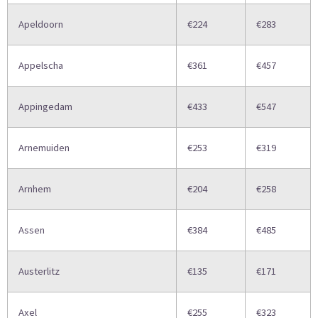
Apeldoorn
€224
€283
Appelscha
€361
€457
Appingedam
€433
€547
Arnemuiden
€253
€319
Arnhem
€204
€258
Assen
€384
€485
Austerlitz
€135
€171
Axel
€255
€323