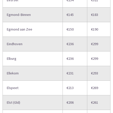
Eesrsel
€254
€321
Egmond-Binnen
€145
€183
Egmond aan Zee
€150
€190
Eindhoven
€236
€299
Elburg
€236
€299
Ellekom
€231
€293
Elspeet
€213
€269
Elst (Gld)
€206
€261