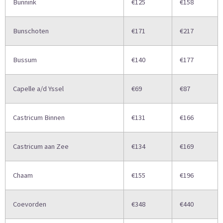
Bunnink
€125
€158
Bunschoten
€171
€217
Bussum
€140
€177
Capelle a/d Yssel
€69
€87
Castricum Binnen
€131
€166
Castricum aan Zee
€134
€169
Chaam
€155
€196
Coevorden
€348
€440