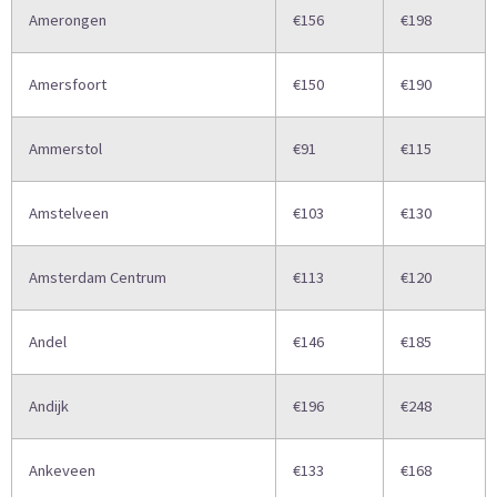
Amerongen
€156
€198
Amersfoort
€150
€190
Ammerstol
€91
€115
Amstelveen
€103
€130
Amsterdam Centrum
€113
€120
Andel
€146
€185
Andijk
€196
€248
Ankeveen
€133
€168