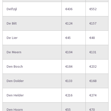
Delfzijl
€436
€552
De Bilt
€124
€157
De Lier
€45
€48
De Meern
€104
€131
Den Bosch
€184
€232
Den Dolder
€133
€168
Den Helder
€216
€274
Den Hoorn
€55
€70