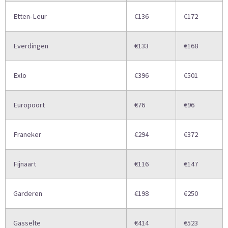
Etten-Leur
€136
€172
Everdingen
€133
€168
Exlo
€396
€501
Europoort
€76
€96
Franeker
€294
€372
Fijnaart
€116
€147
Garderen
€198
€250
Gasselte
€414
€523