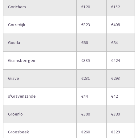
Gorichem
€120
€152
Gorredijk
€323
€408
Gouda
€66
€84
Gramsberrgen
€335
€424
Grave
€231
€293
s'Gravenzande
€44
€42
Groenlo
€300
€380
Groesbeek
€260
€329