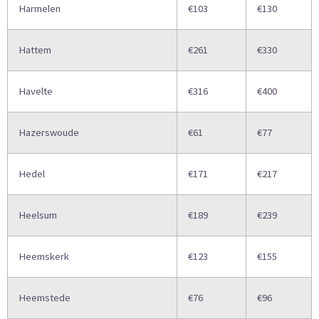
Harmelen
€103
€130
Hattem
€261
€330
Havelte
€316
€400
Hazerswoude
€61
€77
Hedel
€171
€217
Heelsum
€189
€239
Heemskerk
€123
€155
Heemstede
€76
€96