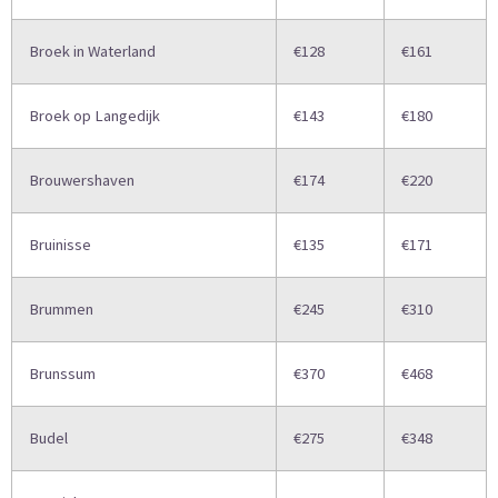
Broek in Waterland
€128
€161
Broek op Langedijk
€143
€180
Brouwershaven
€174
€220
Bruinisse
€135
€171
Brummen
€245
€310
Brunssum
€370
€468
Budel
€275
€348