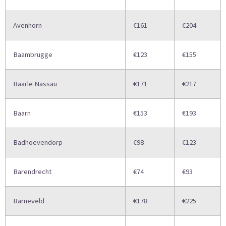
Avenhorn
€161
€204
Baambrugge
€123
€155
Baarle Nassau
€171
€217
Baarn
€153
€193
Badhoevendorp
€98
€123
Barendrecht
€74
€93
Barneveld
€178
€225