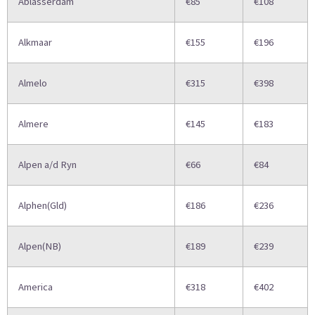
Ablasserdam
€85
€108
Alkmaar
€155
€196
Almelo
€315
€398
Almere
€145
€183
Alpen a/d Ryn
€66
€84
Alphen(Gld)
€186
€236
Alpen(NB)
€189
€239
America
€318
€402