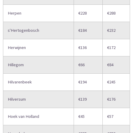
Herpen
€228
€288
s'Hertogenbosch
€184
€232
Herwijnen
€136
€172
Hillegom
€66
€84
Hilvarenbeek
€194
€245
Hilversum
€139
€176
Hoek van Holland
€45
€57