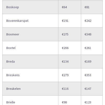
Boskoop
€64
€81
Bovenmkarspel
€191
€242
Boxmeer
€275
€348
Boxtel
€206
€261
Breda
€134
€169
Breskens
€279
€353
Breukelen
€116
€147
Brielle
€98
€123