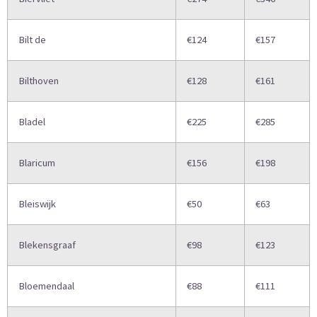
Bilt de
€124
€157
Bilthoven
€128
€161
Bladel
€225
€285
Blaricum
€156
€198
Bleiswijk
€50
€63
Blekensgraaf
€98
€123
Bloemendaal
€88
€111