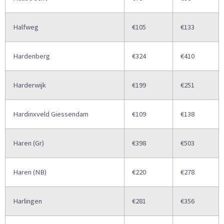
Halfweg
€105
€133
Hardenberg
€324
€410
Harderwijk
€199
€251
Hardinxveld Giessendam
€109
€138
Haren (Gr)
€398
€503
Haren (NB)
€220
€278
Harlingen
€281
€356