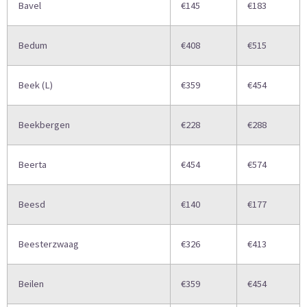
Bavel
€145
€183
Bedum
€408
€515
Beek (L)
€359
€454
Beekbergen
€228
€288
Beerta
€454
€574
Beesd
€140
€177
Beesterzwaag
€326
€413
Beilen
€359
€454